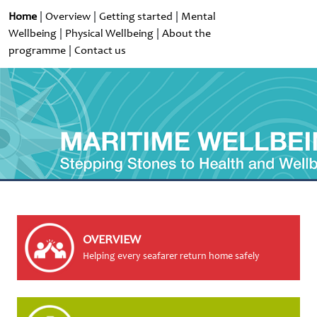
Home
|
Overview
|
Getting started
|
Mental
Wellbeing
|
Physical Wellbeing
|
About the
programme
|
Contact us
OVERVIEW
Helping every seafarer return home safely