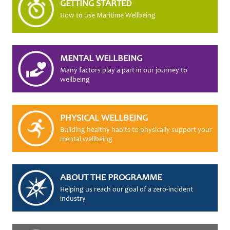
GETTING STARTED
How to use Maritime Wellbeing
MENTAL WELLBEING
Many factors play a part in our journey to
wellbeing
PHYSICAL WELLBEING
Building healthy habits to physically support your
mental wellbeing
ABOUT THE PROGRAMME
Helping us reach our goal of a zero-incident
industry