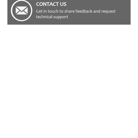
CONTACT US
Get in touch to share feedback and request
technical support