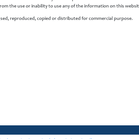
from the use or inability to use any of the information on this websit
used, reproduced, copied or distributed for commercial purpose.