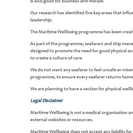
is also good for business and morale.
Our research has identified five key areas that infl
leadership.
The Maritime Wellbeing programme has been created 
As part of the programme, seafarers and ship manag
designed to promote the need for good physical and m
to create a culture of care.
We do not want any seafarer to feel unsafe or mise
programme, to ensure every seafarer returns home sa
We are planning to have a section for physical wellb
Legal Disclaimer
Maritime Wellbeing is not a medical organisation an
external websites or resources.
Maritime Wellbeing does not accept any liability fo