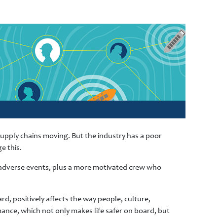
 supply chains moving. But the industry has a poor
e this.
d adverse events, plus a more motivated crew who
rd, positively affects the way people, culture,
ance, which not only makes life safer on board, but