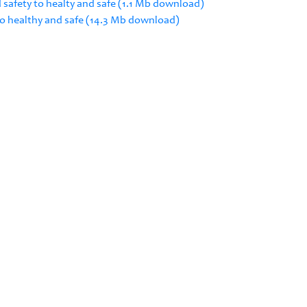
 safety to healty and safe (1.1 Mb download)
 to healthy and safe (14.3 Mb download)