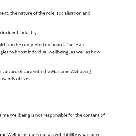
ent, the nature of the role, socialisation and
-incident industry.
which can be completed on board. These are
gies to boost individual wellbeing, as well as how
g culture of care with the Maritime Wellbeing
usands of lives.
time Wellbeing is not responsible for the content of
time Wellbeing does not accept liability whatsoever