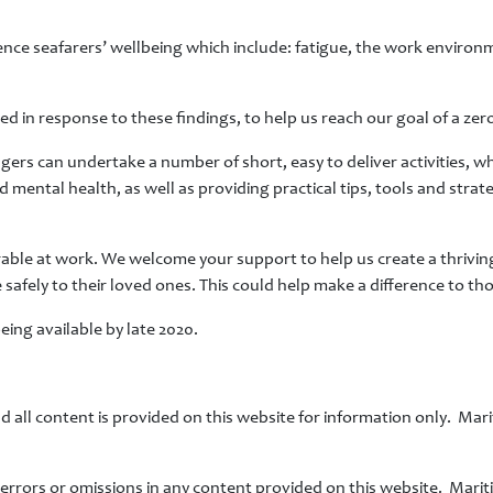
uence seafarers’ wellbeing which include: fatigue, the work environm
in response to these findings, to help us reach our goal of a zero
ers can undertake a number of short, easy to deliver activities, 
ental health, as well as providing practical tips, tools and strate
rable at work. We welcome your support to help us create a thrivin
fely to their loved ones. This could help make a difference to tho
eing available by late 2020.
d all content is provided on this website for information only. Mari
r errors or omissions in any content provided on this website. Mari