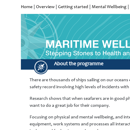
Home
|
Overview
|
Getting started
|
Mental Wellbeing
|
About the programme
There are thousands of ships sailing on our oceans e
safety record involving high levels of incidents wit
Research shows that when seafarers are in good phy
want to do a great job for their company.
Focusing on physical and mental wellbeing, and inten
equipment, work systems and processes all interact