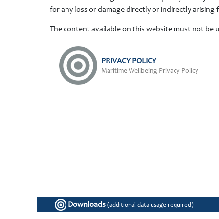
for any loss or damage directly or indirectly arising 
The content available on this website must not be 
PRIVACY POLICY
Maritime Wellbeing Privacy Policy
Downloads
(additional data usage required)