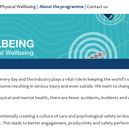
Physical Wellbeing
|
About the programme
|
Contact us
very day and the industry plays a vital role in keeping the world's
h some resulting in serious injury and even suicide. We want to chang
sical and mental health, there are fewer accidents, incidents an
tionally creating a culture of care and psychological safety on boa
. This leads to better engagement, productivity and safety perform