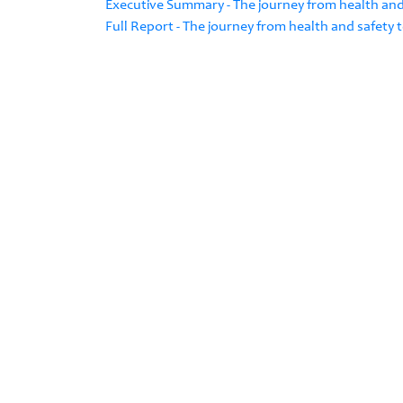
Executive Summary - The journey from health and
Full Report - The journey from health and safety