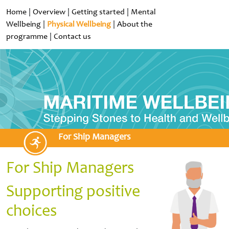
Home
|
Overview
|
Getting started
|
Mental
Wellbeing
|
Physical Wellbeing
|
About the
programme
|
Contact us
For Ship Managers
For Ship Managers
Supporting positive
choices