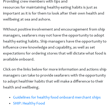
Providing crew members with tips and
resources for maintaining healthy eating habits is just as
important as it is for them to look after their own health and
wellbeing at sea and ashore.
Without positive involvement and encouragement from ship
managers, seafarers may not have the opportunity to adopt
healthy eating habits. Ship managers have the opportunity to
influence crew knowledge and capability, as well as set
expectations for ordering stores that will dictate what food is
available onboard.
Click on the links below for more information and actions ship
managers can take to provide seafarers with the opportunity
to adopt healthier habits that will make a difference to their
health and wellbeing.
Guidelines for healthy food onboard merchant ships
SHIP: Healthy Food